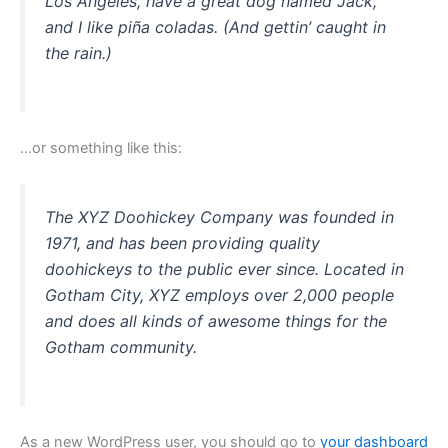
Los Angeles, have a great dog named Jack,
and I like piña coladas. (And gettin’ caught in
the rain.)
…or something like this:
The XYZ Doohickey Company was founded in
1971, and has been providing quality
doohickeys to the public ever since. Located in
Gotham City, XYZ employs over 2,000 people
and does all kinds of awesome things for the
Gotham community.
As a new WordPress user, you should go to
your dashboard