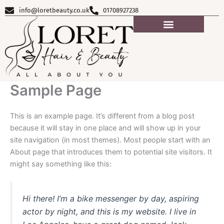
Skip
info@loretbeauty.co.uk
01708927238
to
content
Sample Page
This is an example page. It’s different from a blog post
because it will stay in one place and will show up in your
site navigation (in most themes). Most people start with an
About page that introduces them to potential site visitors. It
might say something like this:
Hi there! I’m a bike messenger by day, aspiring
actor by night, and this is my website. I live in