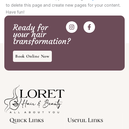
to delete this page and create new pages for your content.
Have fun!
I
F
Ready for
n
a
your hair
s
c
transformation?
t
e
a
b
g
o
Book Online Now
r
o
a
k
m
-
f
Quick Links
Useful Links