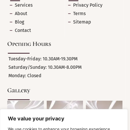
Services
Privacy Policy
About
Terms
Blog
Sitemap
Contact
Opening Hours
Tuesday-Friday: 10.30AM-19.30PM
Saturday/Sunday: 10.30AM-8.00PM
Monday: Closed
Gallery
We value your privacy
We use cookies to enhance your browsing experience,